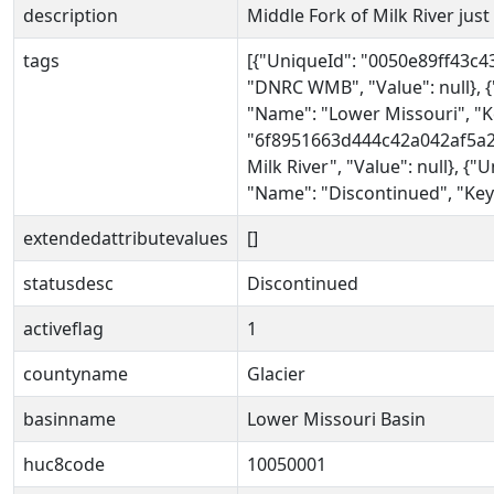
description
Middle Fork of Milk River jus
tags
[{"UniqueId": "0050e89ff43c
"DNRC WMB", "Value": null},
"Name": "Lower Missouri", "Ke
"6f8951663d444c42a042af5a25
Milk River", "Value": null},
"Name": "Discontinued", "Key"
extendedattributevalues
[]
statusdesc
Discontinued
activeflag
1
countyname
Glacier
basinname
Lower Missouri Basin
huc8code
10050001