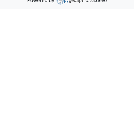
Powered by
0.23.dev0