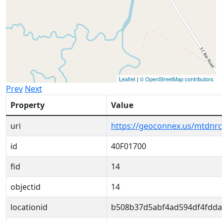
Leaflet
|
© OpenStreetMap contributors
Prev
Next
Property
Value
uri
https://geoconnex.us/mtdnr
id
40F01700
fid
14
objectid
14
locationid
b508b37d5abf4ad594df4fdda