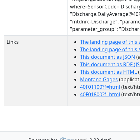
where=SensorCode='Discharg
"Discharge.DailyAverage@40F 
"mtdnrc-Discharge", "parame
"parameter_group": "Dischar
Links
The landing page of this 
The landing page of this
This document as JSON
(a
This document as RDF (J
This document as HTML
(
Montana Gages
(applicat
40F01100?f=html
(text/ht
40F01800?f=html
(text/ht