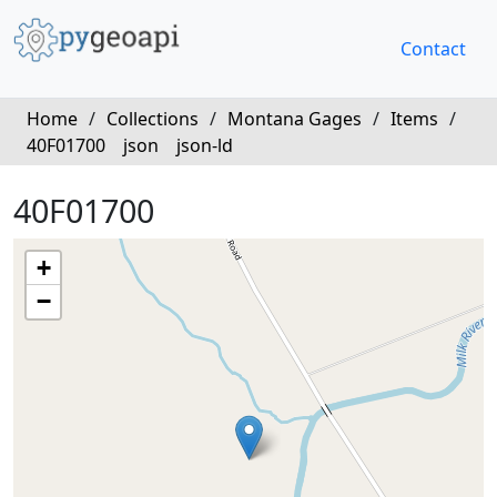
Contact
Home
/
Collections
/
Montana Gages
/
Items
/
40F01700
json
json-ld
40F01700
+
−