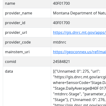
name
40F01700
provider_name
Montana Department of Natu
provider_id
40F01700
provider_url
https://gis.dnrc.mt.gov/apps
provider_code
mtdnrc
mainstem_uri
https://geoconnex.us/ref/ma
comid
24584821
data
[{"Unnamed: 0": 275, "url":
"https://gis.dnrc.mt.gov/ar
where=SensorCode='Stage.Da
"Stage.DailyAverage@40F 0170
"mtdnrc-Stage", "parameter_
"Stage"}, {"Unnamed: 0": 276, 
"https://gis.dnrc.mt.gov/ar