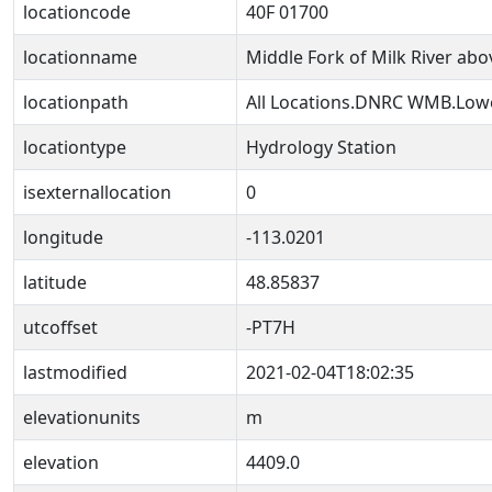
locationcode
40F 01700
locationname
Middle Fork of Milk River ab
locationpath
All Locations.DNRC WMB.Lowe
locationtype
Hydrology Station
isexternallocation
0
longitude
-113.0201
latitude
48.85837
utcoffset
-PT7H
lastmodified
2021-02-04T18:02:35
elevationunits
m
elevation
4409.0