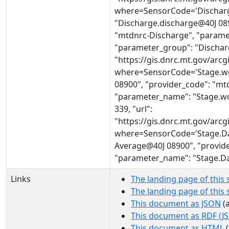
where=SensorCode='Discharg
"Discharge.discharge@40J 089
"mtdnrc-Discharge", "parame
"parameter_group": "Discharge
"https://gis.dnrc.mt.gov/ar
where=SensorCode='Stage.wo
08900", "provider_code": "mt
"parameter_name": "Stage.wo
339, "url":
"https://gis.dnrc.mt.gov/ar
where=SensorCode='Stage.Dai
Average@40J 08900", "provide
"parameter_name": "Stage.Dai
Links
The landing page of this 
The landing page of this
This document as JSON
(a
This document as RDF (J
This document as HTML
(