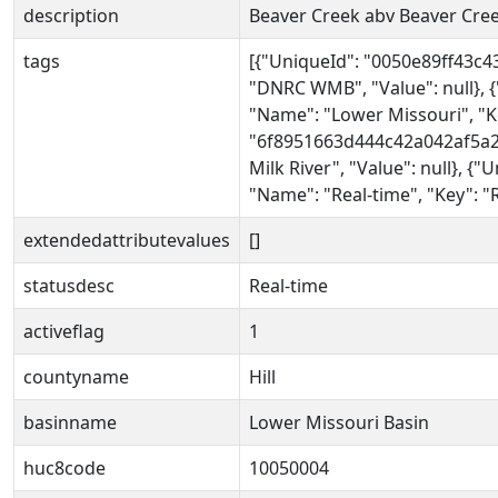
description
Beaver Creek abv Beaver Cree
tags
[{"UniqueId": "0050e89ff43c
"DNRC WMB", "Value": null},
"Name": "Lower Missouri", "Ke
"6f8951663d444c42a042af5a25
Milk River", "Value": null}, 
"Name": "Real-time", "Key": "R
extendedattributevalues
[]
statusdesc
Real-time
activeflag
1
countyname
Hill
basinname
Lower Missouri Basin
huc8code
10050004