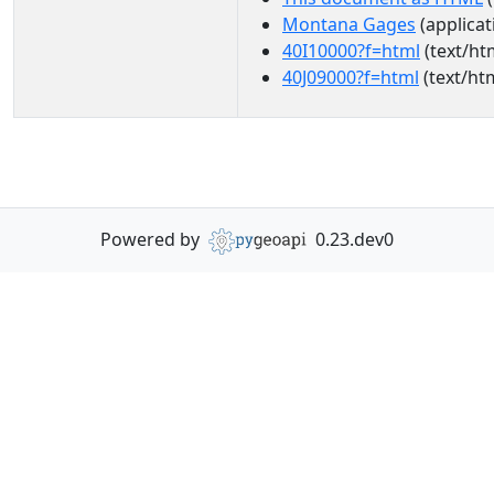
Montana Gages
(applicat
40I10000?f=html
(text/ht
40J09000?f=html
(text/ht
Powered by
0.23.dev0