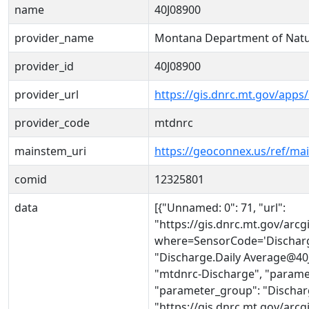
name
40J08900
provider_name
Montana Department of Natu
provider_id
40J08900
provider_url
https://gis.dnrc.mt.gov/apps
provider_code
mtdnrc
mainstem_uri
https://geoconnex.us/ref/ma
comid
12325801
data
[{"Unnamed: 0": 71, "url":
"https://gis.dnrc.mt.gov/ar
where=SensorCode='Discharg
"Discharge.Daily Average@40J
"mtdnrc-Discharge", "parame
"parameter_group": "Discharge
"https://gis.dnrc.mt.gov/ar