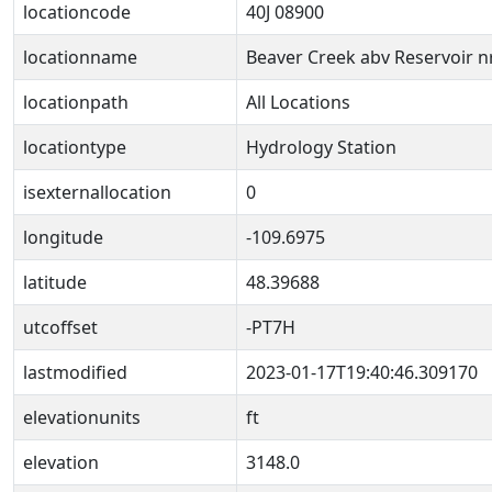
locationcode
40J 08900
locationname
Beaver Creek abv Reservoir n
locationpath
All Locations
locationtype
Hydrology Station
isexternallocation
0
longitude
-109.6975
latitude
48.39688
utcoffset
-PT7H
lastmodified
2023-01-17T19:40:46.309170
elevationunits
ft
elevation
3148.0