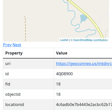
Leaflet
|
© OpenStreetMap contributors
Prev
Next
Property
Value
uri
https://geoconnex.us/mtdnr
id
40J08900
fid
18
objectid
18
locationid
4c6adb0e7b4443e2acbc62b1