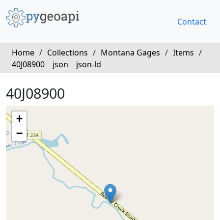
Contact
Home
/
Collections
/
Montana Gages
/
Items
/
40J08900
json
json-ld
40J08900
+
−