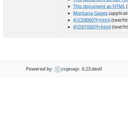
This document as HTML
(
Montana Gages
(applicat
41C09000?f=html
(text/ht
41D01000?f=html
(text/h
Powered by
0.23.dev0