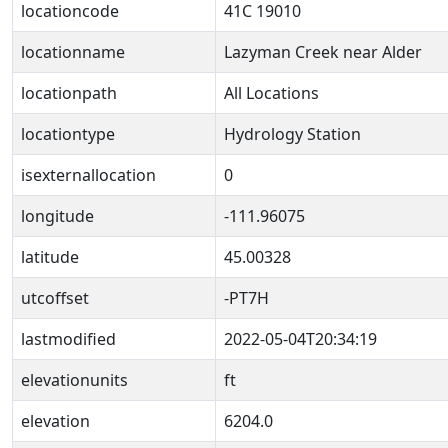
locationcode
41C 19010
locationname
Lazyman Creek near Alder
locationpath
All Locations
locationtype
Hydrology Station
isexternallocation
0
longitude
-111.96075
latitude
45.00328
utcoffset
-PT7H
lastmodified
2022-05-04T20:34:19
elevationunits
ft
elevation
6204.0