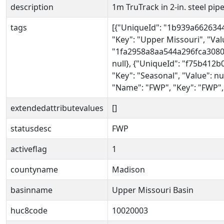
description
1m TruTrack in 2-in. steel pipe 
tags
[{"UniqueId": "1b939a662634
"Key": "Upper Missouri", "Valu
"1fa2958a8aa544a296fca30809
null}, {"UniqueId": "f75b412
"Key": "Seasonal", "Value": n
"Name": "FWP", "Key": "FWP", 
extendedattributevalues
[]
statusdesc
FWP
activeflag
1
countyname
Madison
basinname
Upper Missouri Basin
huc8code
10020003