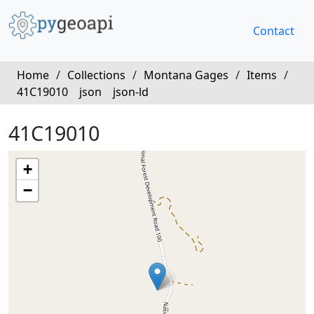
Contact
Home
/
Collections
/
Montana Gages
/
Items
/
41C19010
json
json-ld
41C19010
+
−