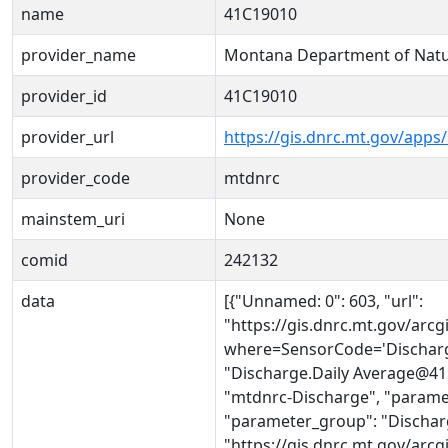
name
41C19010
provider_name
Montana Department of Natu
provider_id
41C19010
provider_url
https://gis.dnrc.mt.gov/apps
provider_code
mtdnrc
mainstem_uri
None
comid
242132
data
[{"Unnamed: 0": 603, "url":
"https://gis.dnrc.mt.gov/ar
where=SensorCode='Discharg
"Discharge.Daily Average@41C
"mtdnrc-Discharge", "parame
"parameter_group": "Discharg
"https://gis.dnrc.mt.gov/ar