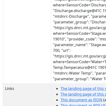
where=SensorCode='Discharg
"Discharge.discharge@41C 190
"mtdnrc-Discharge", "parame
"parameter_group": "Discharg
"https://gis.dnrc.mt.gov/ar
where=SensorCode='Stage.wo
19010", "provider_code": "mt
"parameter_name": "Stage.wo
700, "url":
"https://gis.dnrc.mt.gov/ar
where=SensorCode='Water+T
Temp.Temperature@41C 19010"
"mtdnrc-Water Temp", "para
"parameter_group": "Water 
Links
The landing page of this 
The landing page of this
This document as JSON
(a
This document as RDF (J