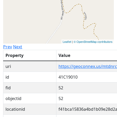
Leaflet
|
© OpenStreetMap contributors
Prev
Next
Property
Value
uri
https://geoconnex.us/mtdnr
id
41C19010
fid
52
objectid
52
locationid
f41bca15836a4bd1b09e28d2