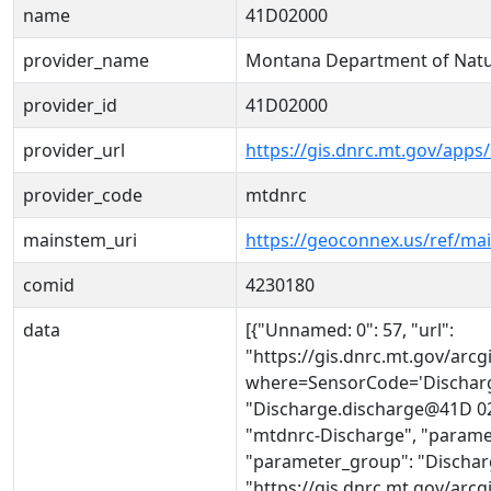
name
41D02000
provider_name
Montana Department of Natu
provider_id
41D02000
provider_url
https://gis.dnrc.mt.gov/apps
provider_code
mtdnrc
mainstem_uri
https://geoconnex.us/ref/ma
comid
4230180
data
[{"Unnamed: 0": 57, "url":
"https://gis.dnrc.mt.gov/ar
where=SensorCode='Discharg
"Discharge.discharge@41D 020
"mtdnrc-Discharge", "parame
"parameter_group": "Discharge
"https://gis.dnrc.mt.gov/ar