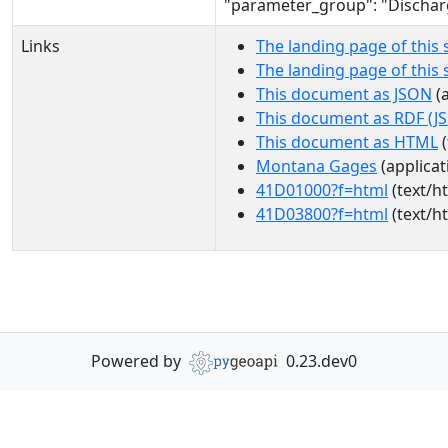
"parameter_group": "Dischar
Links
The landing page of this 
The landing page of this
This document as JSON
(a
This document as RDF (J
This document as HTML
(
Montana Gages
(applicat
41D01000?f=html
(text/h
41D03800?f=html
(text/h
Powered by
0.23.dev0