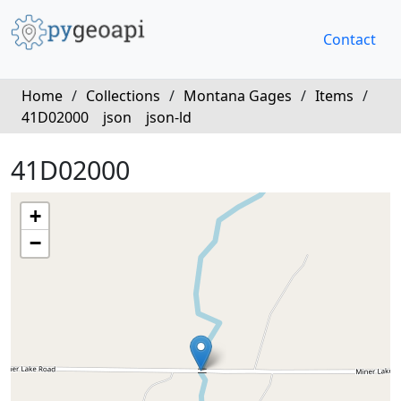
Contact
Home
/
Collections
/
Montana Gages
/
Items
/
41D02000
json
json-ld
41D02000
+
−