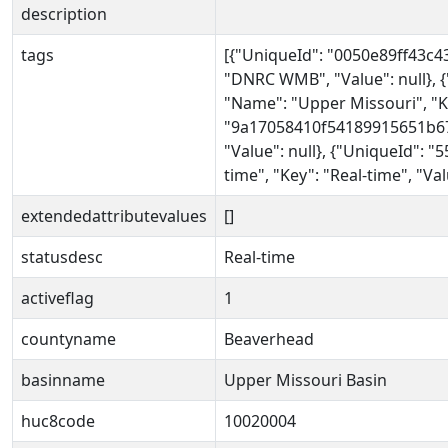
description
tags
[{"UniqueId": "0050e89ff43c
"DNRC WMB", "Value": null},
"Name": "Upper Missouri", "Ke
"9a17058410f54189915651b673c
"Value": null}, {"UniqueId":
time", "Key": "Real-time", "Val
extendedattributevalues
[]
statusdesc
Real-time
activeflag
1
countyname
Beaverhead
basinname
Upper Missouri Basin
huc8code
10020004