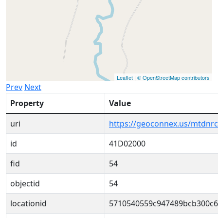
Leaflet
|
© OpenStreetMap contributors
Prev
Next
Property
Value
uri
https://geoconnex.us/mtdnr
id
41D02000
fid
54
objectid
54
locationid
5710540559c947489bcb300c