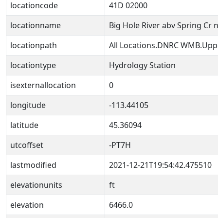
locationcode
41D 02000
locationname
Big Hole River abv Spring Cr 
locationpath
All Locations.DNRC WMB.Uppe
locationtype
Hydrology Station
isexternallocation
0
longitude
-113.44105
latitude
45.36094
utcoffset
-PT7H
lastmodified
2021-12-21T19:54:42.475510
elevationunits
ft
elevation
6466.0