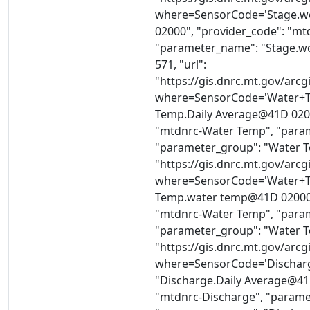
where=SensorCode='Stage.w
02000", "provider_code": "mt
"parameter_name": "Stage.wo
571, "url":
"https://gis.dnrc.mt.gov/ar
where=SensorCode='Water+T
Temp.Daily Average@41D 0200
"mtdnrc-Water Temp", "param
"parameter_group": "Water Te
"https://gis.dnrc.mt.gov/ar
where=SensorCode='Water+T
Temp.water temp@41D 02000",
"mtdnrc-Water Temp", "para
"parameter_group": "Water Te
"https://gis.dnrc.mt.gov/ar
where=SensorCode='Discharg
"Discharge.Daily Average@41D
"mtdnrc-Discharge", "parame