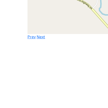
Prev
Next