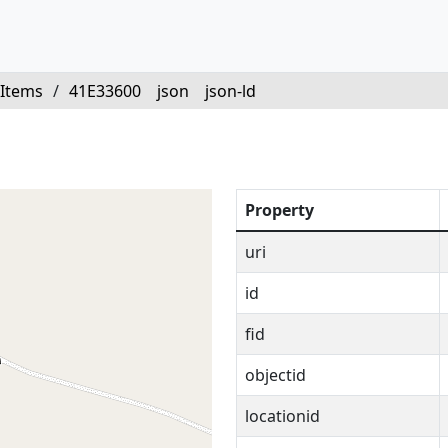
Items
/
41E33600
json
json-ld
Property
uri
id
fid
objectid
locationid