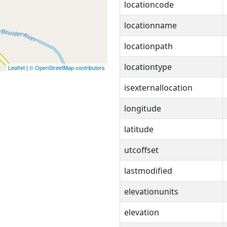
locationcode
locationname
locationpath
locationtype
Leaflet
|
© OpenStreetMap contributors
isexternallocation
longitude
latitude
utcoffset
lastmodified
elevationunits
elevation