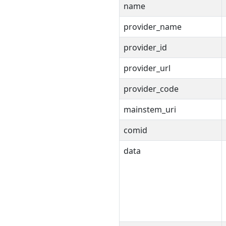
name
provider_name
provider_id
provider_url
provider_code
mainstem_uri
comid
data