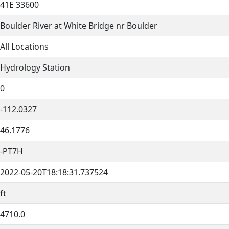
41E 33600
Boulder River at White Bridge nr Boulder
All Locations
Hydrology Station
0
-112.0327
46.1776
-PT7H
2022-05-20T18:18:31.737524
ft
4710.0