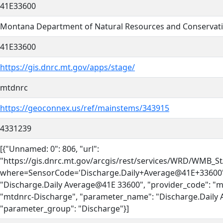
41E33600
Montana Department of Natural Resources and Conservat
41E33600
https://gis.dnrc.mt.gov/apps/stage/
mtdnrc
https://geoconnex.us/ref/mainstems/343915
4331239
[{"Unnamed: 0": 806, "url":
"https://gis.dnrc.mt.gov/arcgis/rest/services/WRD/WMB_
where=SensorCode='Discharge.Daily+Average@41E+33600'
"Discharge.Daily Average@41E 33600", "provider_code": "m
"mtdnrc-Discharge", "parameter_name": "Discharge.Daily 
"parameter_group": "Discharge"}]