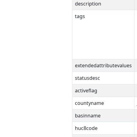
description
tags
extendedattributevalues
statusdesc
activeflag
countyname
basinname
huc8code