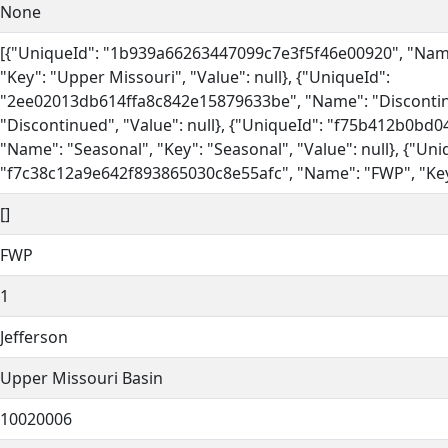
None
[{"UniqueId": "1b939a66263447099c7e3f5f46e00920", "Name
"Key": "Upper Missouri", "Value": null}, {"UniqueId":
"2ee02013db614ffa8c842e15879633be", "Name": "Discontin
"Discontinued", "Value": null}, {"UniqueId": "f75b412b0bd
"Name": "Seasonal", "Key": "Seasonal", "Value": null}, {"Uni
"f7c38c12a9e642f893865030c8e55afc", "Name": "FWP", "Key":
[]
FWP
1
Jefferson
Upper Missouri Basin
10020006