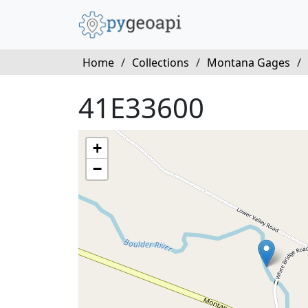
Home
/
Collections
/
Montana Gages
/
41E33600
+
−