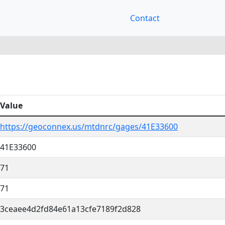
Contact
Value
https://geoconnex.us/mtdnrc/gages/41E33600
41E33600
71
71
3ceaee4d2fd84e61a13cfe7189f2d828