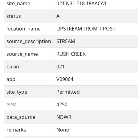
site_name
021 N31 E18 18AACA1
status
A
location_name
UPSTREAM FROM T-POST
source_description
STREAM
source_name
RUSH CREEK
basin
021
app
V09064
site_type
Permitted
elev
4250
data_source
NDWR
remarks
None