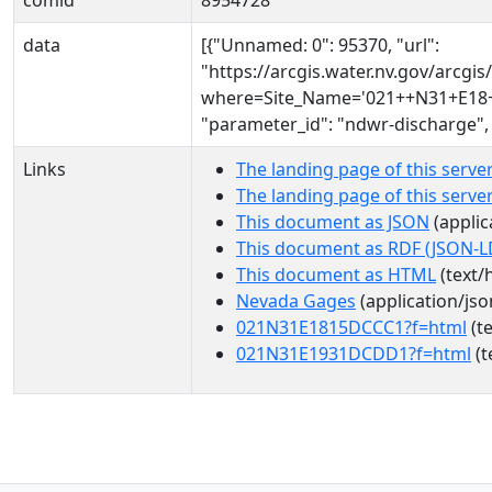
comid
8954728
data
[{"Unnamed: 0": 95370, "url":
"https://arcgis.water.nv.gov/arcg
where=Site_Name='021++N31+E18+1
"parameter_id": "ndwr-discharge",
Links
The landing page of this serve
The landing page of this serv
This document as JSON
(applic
This document as RDF (JSON-L
This document as HTML
(text/
Nevada Gages
(application/jso
021N31E1815DCCC1?f=html
(te
021N31E1931DCDD1?f=html
(t