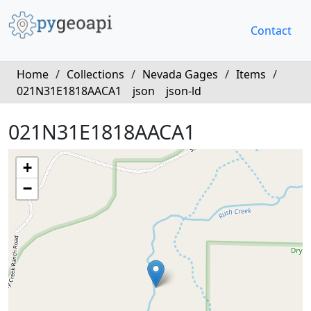
Contact
Home
/
Collections
/
Nevada Gages
/
Items
/
021N31E1818AACA1
json
json-ld
021N31E1818AACA1
+
−