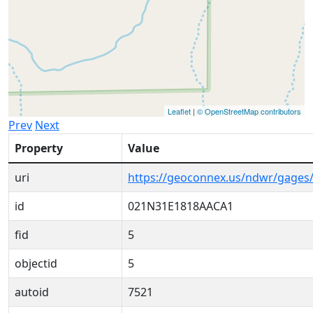
Leaflet
|
© OpenStreetMap contributors
Prev
Next
Property
Value
uri
https://geoconnex.us/ndwr/gage
id
021N31E1818AACA1
fid
5
objectid
5
autoid
7521