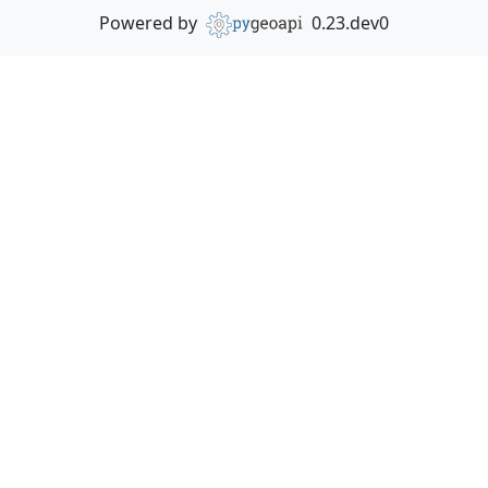
Powered by
0.23.dev0