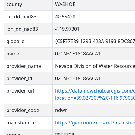
county
WASHOE
lat_dd_nad83
40.55428
lon_dd_nad83
-119.97301
globalid
{C5F77E89-129B-423A-9193-8DC86
name
021N31E1818AACA1
provider_name
Nevada Division of Water Resourc
provider_id
021N31E1818AACA1
provider_url
https://data-ndwr.hub.arcgis.com/
location=39.027307%2C-116.97905
provider_code
ndwr
mainstem_uri
https://geoconnex.us/ref/mainst