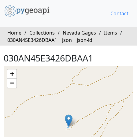
Contact
Home
/
Collections
/
Nevada Gages
/
Items
/
030AN45E3426DBAA1
json
json-ld
030AN45E3426DBAA1
+
−