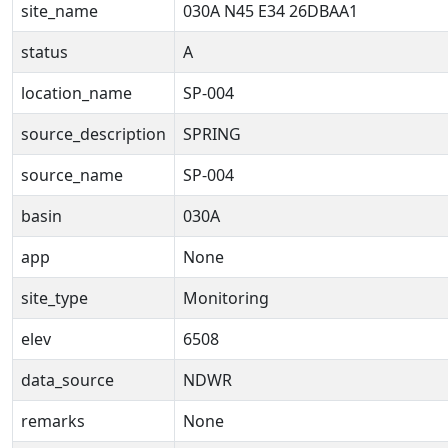
site_name
030A N45 E34 26DBAA1
status
A
location_name
SP-004
source_description
SPRING
source_name
SP-004
basin
030A
app
None
site_type
Monitoring
elev
6508
data_source
NDWR
remarks
None