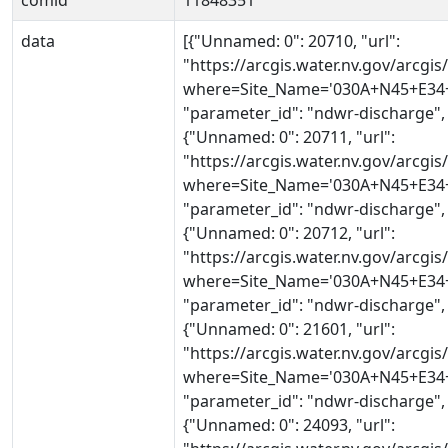
comid
11848351
data
[{"Unnamed: 0": 20710, "url":
"https://arcgis.water.nv.gov/arcg
where=Site_Name='030A+N45+E34+2
"parameter_id": "ndwr-discharge",
{"Unnamed: 0": 20711, "url":
"https://arcgis.water.nv.gov/arcg
where=Site_Name='030A+N45+E34+2
"parameter_id": "ndwr-discharge",
{"Unnamed: 0": 20712, "url":
"https://arcgis.water.nv.gov/arcg
where=Site_Name='030A+N45+E34+2
"parameter_id": "ndwr-discharge",
{"Unnamed: 0": 21601, "url":
"https://arcgis.water.nv.gov/arcg
where=Site_Name='030A+N45+E34+2
"parameter_id": "ndwr-discharge",
{"Unnamed: 0": 24093, "url":