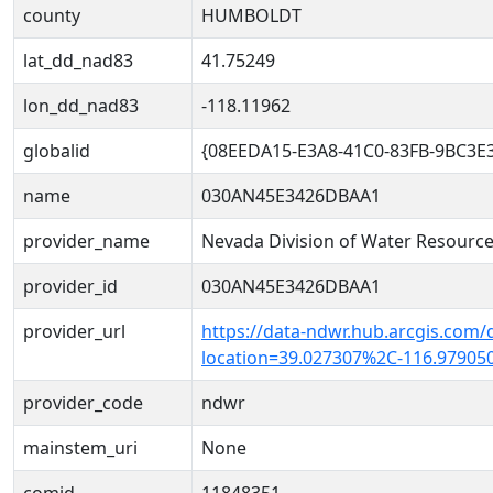
county
HUMBOLDT
lat_dd_nad83
41.75249
lon_dd_nad83
-118.11962
globalid
{08EEDA15-E3A8-41C0-83FB-9BC3E
name
030AN45E3426DBAA1
provider_name
Nevada Division of Water Resourc
provider_id
030AN45E3426DBAA1
provider_url
https://data-ndwr.hub.arcgis.com/
location=39.027307%2C-116.97905
provider_code
ndwr
mainstem_uri
None