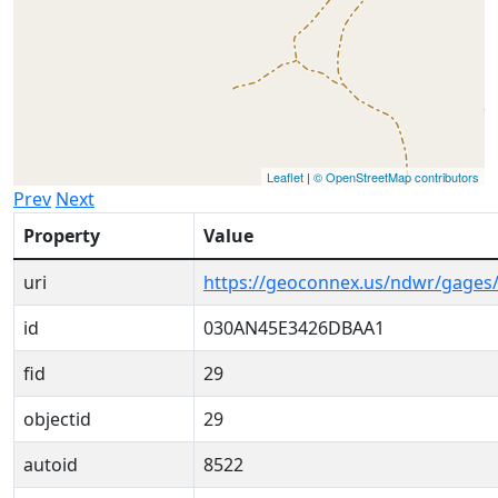
Leaflet
|
© OpenStreetMap contributors
Prev
Next
Property
Value
uri
https://geoconnex.us/ndwr/gage
id
030AN45E3426DBAA1
fid
29
objectid
29
autoid
8522