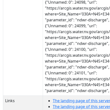
{"Unnamed: 0": 24098, "url":
"https://arcgis.water.nv.gov/arcg
where=Site_Name='030A+N45+E34+2
"parameter_id": "ndwr-discharge",
{"Unnamed: 0": 24099, "url":
"https://arcgis.water.nv.gov/arcg
where=Site_Name='030A+N45+E34+2
"parameter_id": "ndwr-discharge",
{"Unnamed: 0": 24100, "url":
"https://arcgis.water.nv.gov/arcg
where=Site_Name='030A+N45+E34+2
"parameter_id": "ndwr-discharge",
{"Unnamed: 0": 24101, "url":
"https://arcgis.water.nv.gov/arcg
where=Site_Name='030A+N45+E34+2
"parameter_id": "ndwr-discharge",
Links
The landing page of this serve
The landing page of this serv