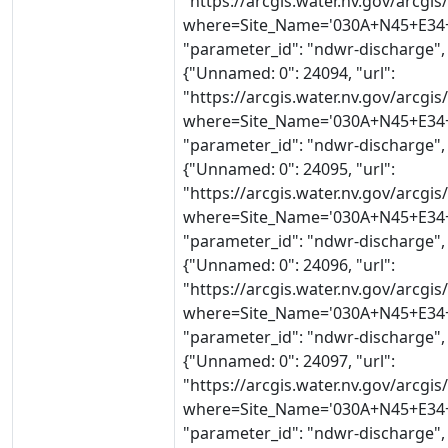
"https://arcgis.water.nv.gov/arcg
where=Site_Name='030A+N45+E34+2
"parameter_id": "ndwr-discharge",
{"Unnamed: 0": 24094, "url":
"https://arcgis.water.nv.gov/arcg
where=Site_Name='030A+N45+E34+2
"parameter_id": "ndwr-discharge",
{"Unnamed: 0": 24095, "url":
"https://arcgis.water.nv.gov/arcg
where=Site_Name='030A+N45+E34+2
"parameter_id": "ndwr-discharge",
{"Unnamed: 0": 24096, "url":
"https://arcgis.water.nv.gov/arcg
where=Site_Name='030A+N45+E34+2
"parameter_id": "ndwr-discharge",
{"Unnamed: 0": 24097, "url":
"https://arcgis.water.nv.gov/arcg
where=Site_Name='030A+N45+E34+2
"parameter_id": "ndwr-discharge",