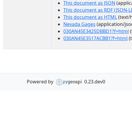
This document as JSON
(applic
This document as RDF (JSON-L
This document as HTML
(text/
Nevada Gages
(application/jso
030AN45E3425DBBD1?f=html
(
030AN45E3517ACBB1?f=html
(
Powered by
0.23.dev0