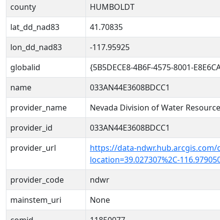
county
HUMBOLDT
lat_dd_nad83
41.70835
lon_dd_nad83
-117.95925
globalid
{5B5DECE8-4B6F-4575-8001-E8E6C
name
033AN44E3608BDCC1
provider_name
Nevada Division of Water Resourc
provider_id
033AN44E3608BDCC1
provider_url
https://data-ndwr.hub.arcgis.com/
location=39.027307%2C-116.97905
provider_code
ndwr
mainstem_uri
None