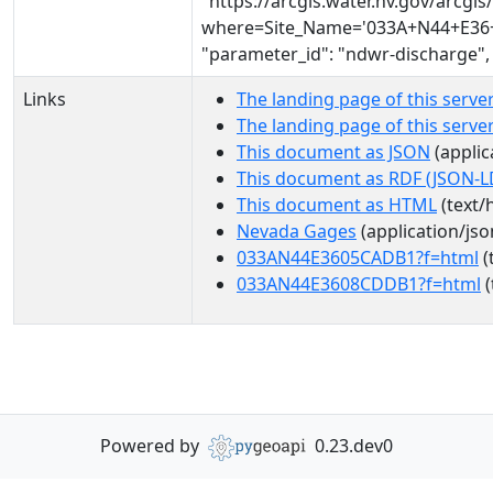
"https://arcgis.water.nv.gov/arcg
where=Site_Name='033A+N44+E36+0
"parameter_id": "ndwr-discharge",
Links
The landing page of this serve
The landing page of this serv
This document as JSON
(applic
This document as RDF (JSON-L
This document as HTML
(text/
Nevada Gages
(application/jso
033AN44E3605CADB1?f=html
(
033AN44E3608CDDB1?f=html
(
Powered by
0.23.dev0