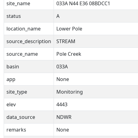
site_name
033A N44 E36 08BDCC1
status
A
location_name
Lower Pole
source_description
STREAM
source_name
Pole Creek
basin
033A
app
None
site_type
Monitoring
elev
4443
data_source
NDWR
remarks
None