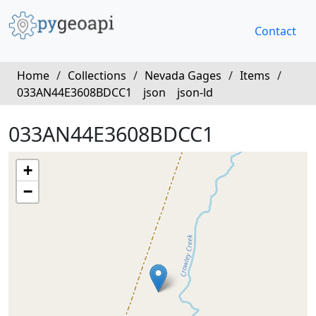
Contact
Home
/
Collections
/
Nevada Gages
/
Items
/
033AN44E3608BDCC1
json
json-ld
033AN44E3608BDCC1
+
−