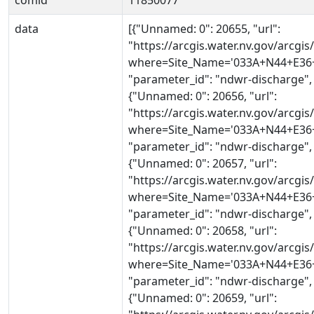
comid
11850077
data
[{"Unnamed: 0": 20655, "url":
"https://arcgis.water.nv.gov/arcg
where=Site_Name='033A+N44+E36+0
"parameter_id": "ndwr-discharge",
{"Unnamed: 0": 20656, "url":
"https://arcgis.water.nv.gov/arcg
where=Site_Name='033A+N44+E36+0
"parameter_id": "ndwr-discharge",
{"Unnamed: 0": 20657, "url":
"https://arcgis.water.nv.gov/arcg
where=Site_Name='033A+N44+E36+0
"parameter_id": "ndwr-discharge",
{"Unnamed: 0": 20658, "url":
"https://arcgis.water.nv.gov/arcg
where=Site_Name='033A+N44+E36+0
"parameter_id": "ndwr-discharge",
{"Unnamed: 0": 20659, "url":