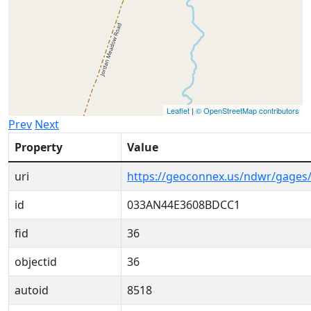
Leaflet
|
© OpenStreetMap contributors
Prev
Next
Property
Value
uri
https://geoconnex.us/ndwr/gage
id
033AN44E3608BDCC1
fid
36
objectid
36
autoid
8518