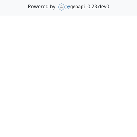
Powered by
0.23.dev0