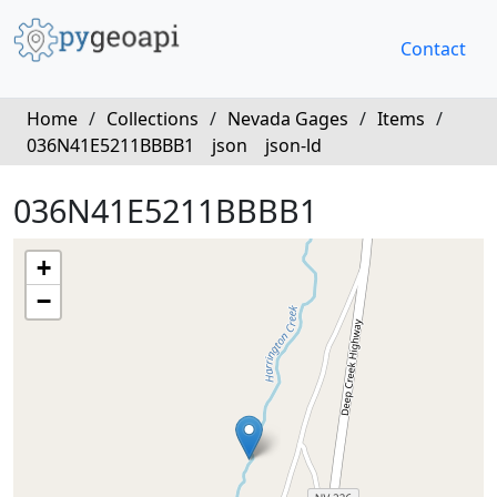
Contact
Home
/
Collections
/
Nevada Gages
/
Items
/
036N41E5211BBBB1
json
json-ld
036N41E5211BBBB1
+
−