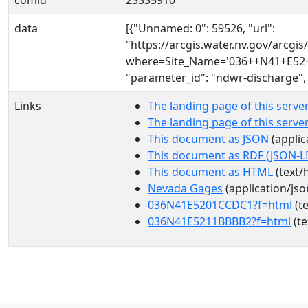
comid
23335910
data
[{"Unnamed: 0": 59526, "url":
"https://arcgis.water.nv.gov/arcg
where=Site_Name='036++N41+E52+1
"parameter_id": "ndwr-discharge",
Links
The landing page of this serve
The landing page of this serv
This document as JSON
(applic
This document as RDF (JSON-L
This document as HTML
(text/
Nevada Gages
(application/jso
036N41E5201CCDC1?f=html
(te
036N41E5211BBBB2?f=html
(te