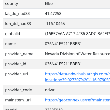
county
Elko
lat_dd_nad83
41.47258
lon_dd_nad83
-116.10465
globalid
{16B57A6A-A717-4F86-8ADC-BA2EF
name
036N41E5211BBBB1
provider_name
Nevada Division of Water Resourc
provider_id
036N41E5211BBBB1
provider_url
https://data-ndwr.hub.arcgis.com/
location=39.027307%2C-116.97905
provider_code
ndwr
mainstem_uri
https://geoconnex.us/ref/mainst