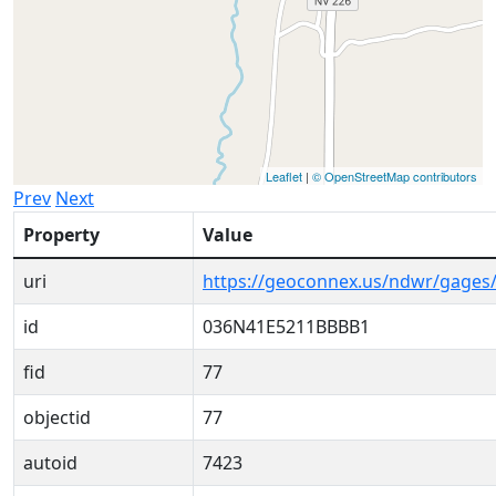
Leaflet
|
© OpenStreetMap contributors
Prev
Next
Property
Value
uri
https://geoconnex.us/ndwr/gage
id
036N41E5211BBBB1
fid
77
objectid
77
autoid
7423