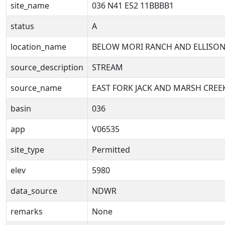
site_name
036 N41 E52 11BBBB1
status
A
location_name
BELOW MORI RANCH AND ELLISON
source_description
STREAM
source_name
EAST FORK JACK AND MARSH CREE
basin
036
app
V06535
site_type
Permitted
elev
5980
data_source
NDWR
remarks
None