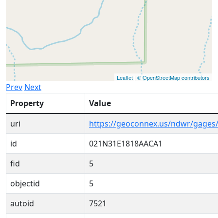
Leaflet
|
© OpenStreetMap contributors
Prev
Next
Property
Value
uri
https://geoconnex.us/ndwr/gage
id
021N31E1818AACA1
fid
5
objectid
5
autoid
7521