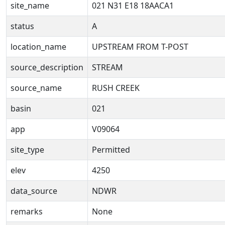
site_name
021 N31 E18 18AACA1
status
A
location_name
UPSTREAM FROM T-POST
source_description
STREAM
source_name
RUSH CREEK
basin
021
app
V09064
site_type
Permitted
elev
4250
data_source
NDWR
remarks
None