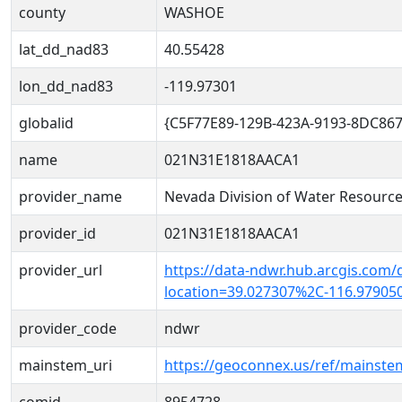
county
WASHOE
lat_dd_nad83
40.55428
lon_dd_nad83
-119.97301
globalid
{C5F77E89-129B-423A-9193-8DC86
name
021N31E1818AACA1
provider_name
Nevada Division of Water Resourc
provider_id
021N31E1818AACA1
provider_url
https://data-ndwr.hub.arcgis.com/
location=39.027307%2C-116.97905
provider_code
ndwr
mainstem_uri
https://geoconnex.us/ref/mainst