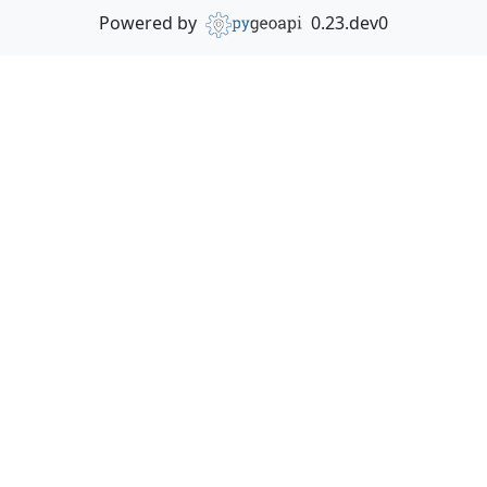
Powered by
0.23.dev0