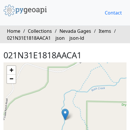
Contact
Home
/
Collections
/
Nevada Gages
/
Items
/
021N31E1818AACA1
json
json-ld
021N31E1818AACA1
+
−