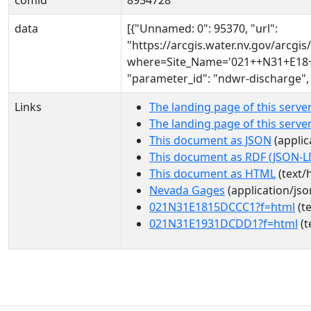
comid
8954728
data
[{"Unnamed: 0": 95370, "url":
"https://arcgis.water.nv.gov/arcg
where=Site_Name='021++N31+E18+1
"parameter_id": "ndwr-discharge",
Links
The landing page of this serve
The landing page of this serv
This document as JSON
(applic
This document as RDF (JSON-L
This document as HTML
(text/
Nevada Gages
(application/jso
021N31E1815DCCC1?f=html
(te
021N31E1931DCDD1?f=html
(t